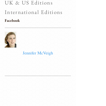
UK & US Editions
International Editions
Facebook
Jennifer McVeigh