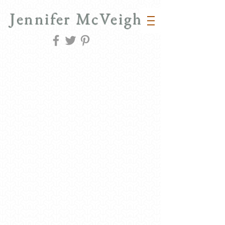
Jennifer McVeigh