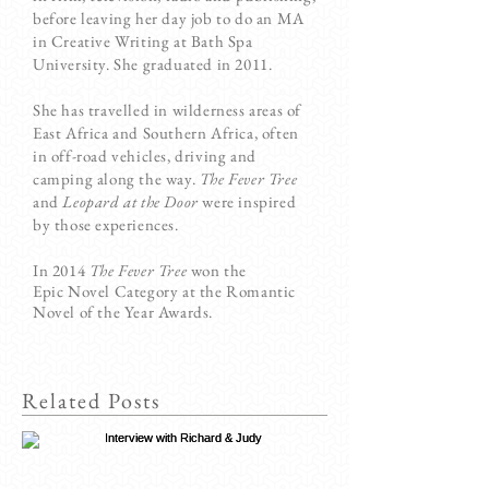
before leaving her day job to do an MA
in Creative Writing at Bath Spa
University. She graduated in 2011.
She has travelled in wilderness areas of
East Africa and Southern Africa, often
in off-road vehicles, driving and
camping along the way.
The Fever Tree
and
Leopard at the Door
were inspired
by those experiences.
In 2014
The Fever Tree
won the
Epic Novel Category at the Romantic
Novel of the Year Awards.
Related Posts