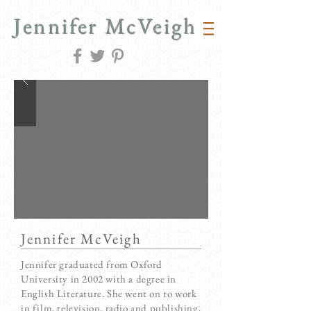
Jennifer McVeigh
Jennifer McVeigh
Jennifer graduated from Oxford
University in 2002 with a degree in
English Literature. She went on to work
in film, television, radio and publishing,