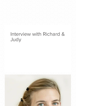
Interview with Richard &
Judy