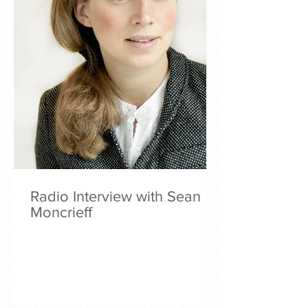
Radio Interview with Sean
Moncrieff