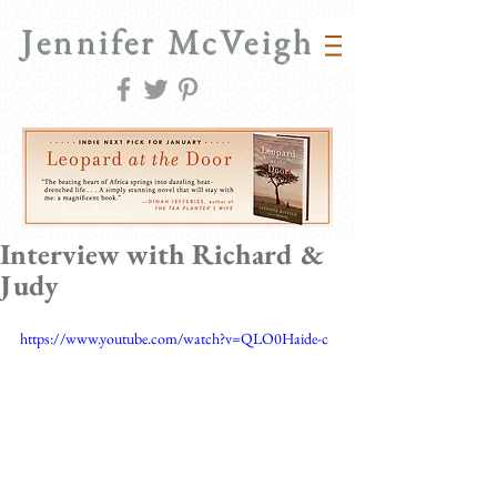
Jennifer McVeigh
Interview with Richard &
Judy
https://www.youtube.com/watch?v=QLO0Haide-c