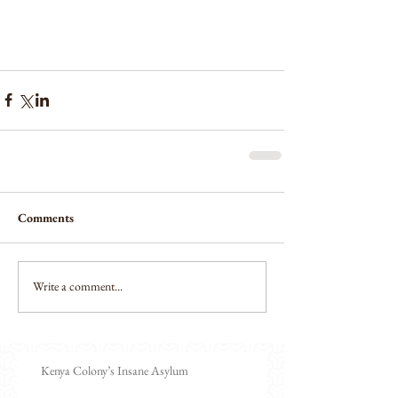
Comments
Write a comment...
Kenya Colony’s Insane Asylum