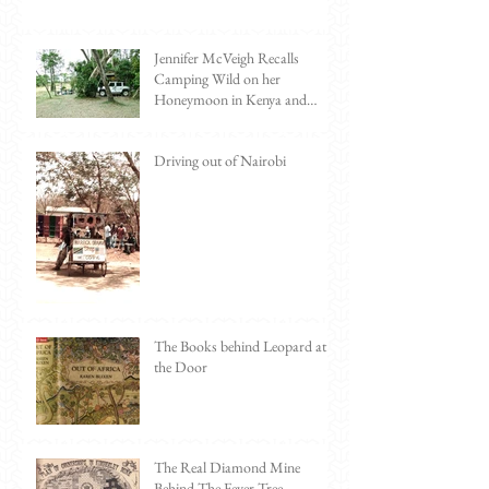
Jennifer McVeigh Recalls
Camping Wild on her
Honeymoon in Kenya and
Tanzania
Driving out of Nairobi
The Books behind Leopard at
the Door
The Real Diamond Mine
Behind The Fever Tree